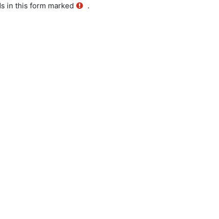
ds in this form marked
.