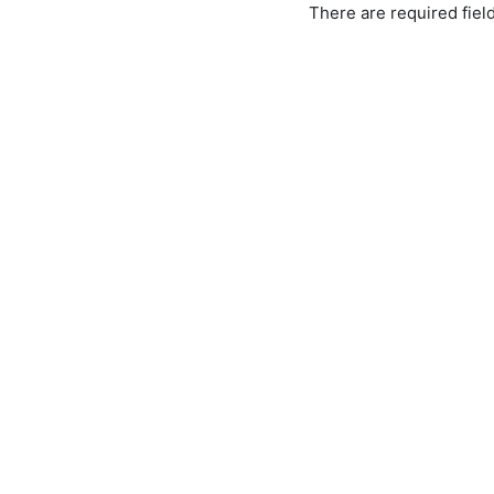
There are required fiel