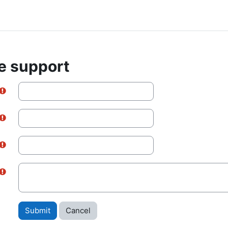
e support