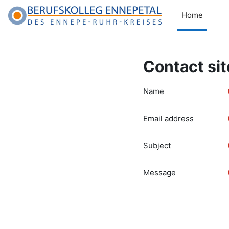
Skip to main content
Home
Contact sit
Name
Email address
Subject
Message