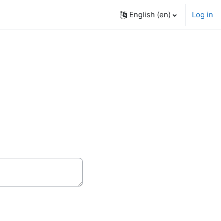
English ‎(en)‎
Log in